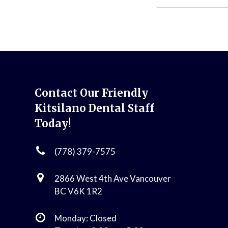
Contact Our Friendly
Kitsilano Dental Staff
Today!
(778) 379-7575
2866 West 4th Ave Vancouver
BC V6K 1R2
Monday: Closed