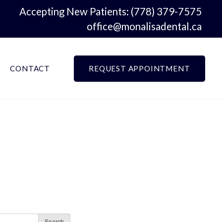
Accepting New Patients:
(778) 379-7575
office@monalisadental.ca
CONTACT
REQUEST APPOINTMENT
Search