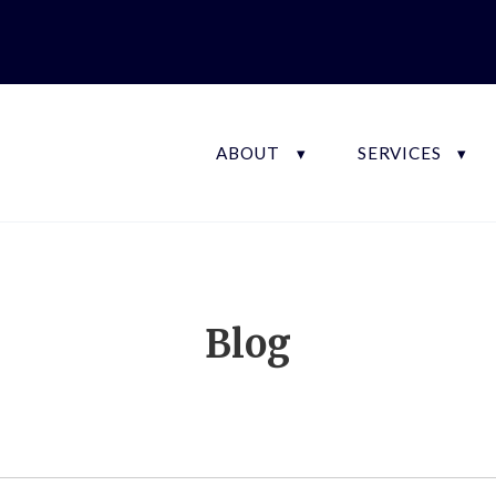
ABOUT
SERVICES
Blog