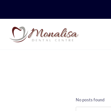
Skip
to
content
No posts found