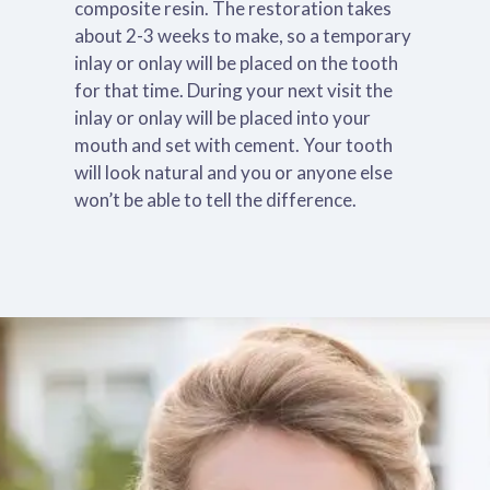
composite resin. The restoration takes
about 2-3 weeks to make, so a temporary
inlay or onlay will be placed on the tooth
for that time. During your next visit the
inlay or onlay will be placed into your
mouth and set with cement. Your tooth
will look natural and you or anyone else
won’t be able to tell the difference.