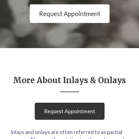
Request Appointment
More About Inlays & Onlays
Request Appointment
Inlays and onlays are often referred to as partial