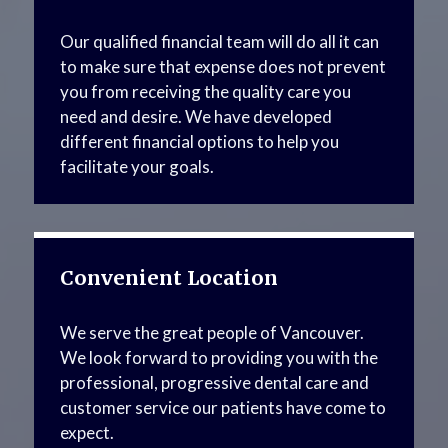
Our qualified financial team will do all it can
to make sure that expense does not prevent
you from receiving the quality care you
need and desire. We have developed
different financial options to help you
facilitate your goals.
Convenient Location
We serve the great people of Vancouver.
We look forward to providing you with the
professional, progressive dental care and
customer service our patients have come to
expect.