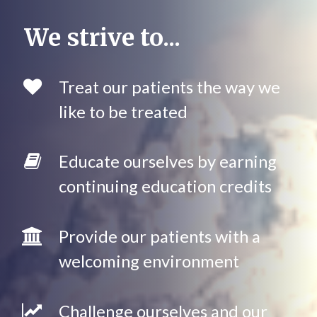
We strive to...
Treat our patients the way we
like to be treated
Educate ourselves by earning
continuing education credits
Provide our patients with a
welcoming environment
Challenge ourselves and our