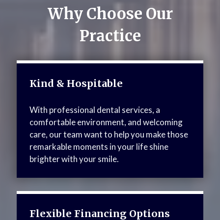
Why Choose Our
Practice
Kind & Hospitable
With professional dental services, a
comfortable environment, and welcoming
care, our team want to help you make those
remarkable moments in your life shine
brighter with your smile.
Flexible Financing Options