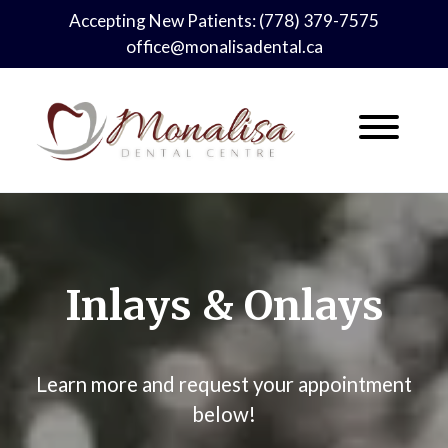
Skip
Accepting New Patients:
(778) 379-7575
to
office@monalisadental.ca
content
Inlays & Onlays
Learn more and request your appointment
below!