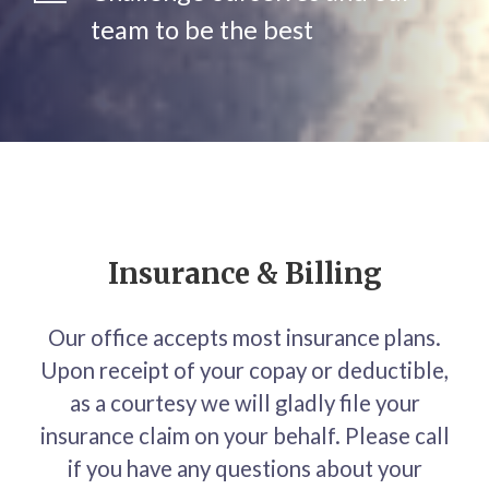
team to be the best
Insurance & Billing
Our office accepts most insurance plans.
Upon receipt of your copay or deductible,
as a courtesy we will gladly file your
insurance claim on your behalf. Please call
if you have any questions about your