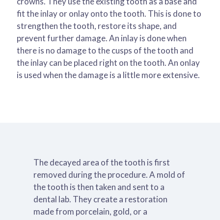
crowns. They use the existing tooth as a base and
fit the inlay or onlay onto the tooth. This is done to
strengthen the tooth, restore its shape, and
prevent further damage. An inlay is done when
there is no damage to the cusps of the tooth and
the inlay can be placed right on the tooth. An onlay
is used when the damage is a little more extensive.
The decayed area of the tooth is first
removed during the procedure. A mold of
the tooth is then taken and sent to a
dental lab. They create a restoration
made from porcelain, gold, or a