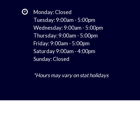
Monday: Closed
Tuesday: 9:00am - 5:00pm
Wednesday: 9:00am - 5:00pm
Thursday: 9:00am - 5:00pm
Friday: 9:00am - 5:00pm
Saturday 9:00am - 4:00pm
Sunday: Closed
*Hours may vary on stat holidays