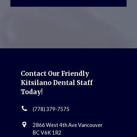
Contact Our Friendly
Kitsilano Dental Staff
Today!
(778) 379-7575
2866 West 4th Ave Vancouver
BC V6K 1R2