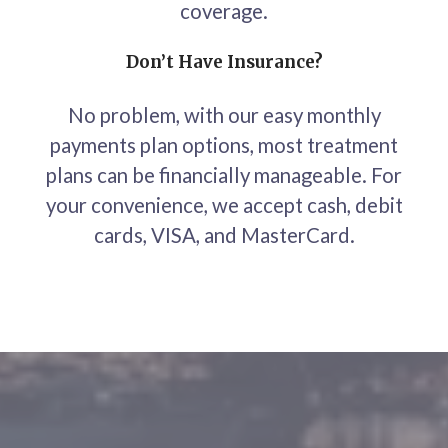
coverage.
Don’t Have Insurance?
No problem, with our easy monthly
payments plan options, most treatment
plans can be financially manageable. For
your convenience, we accept cash, debit
cards, VISA, and MasterCard.