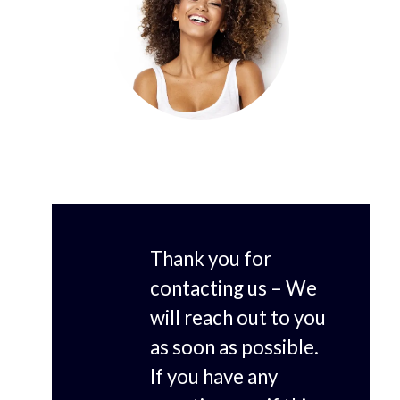
Thank you for
contacting us – We
will reach out to you
as soon as possible.
If you have any