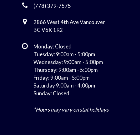
(778) 379-7575
2866 West 4th Ave Vancouver
BC V6K 1R2
Monday: Closed
Tuesday: 9:00am - 5:00pm
Wednesday: 9:00am - 5:00pm
Thursday: 9:00am - 5:00pm
Friday: 9:00am - 5:00pm
Saturday 9:00am - 4:00pm
Sunday: Closed
*Hours may vary on stat holidays