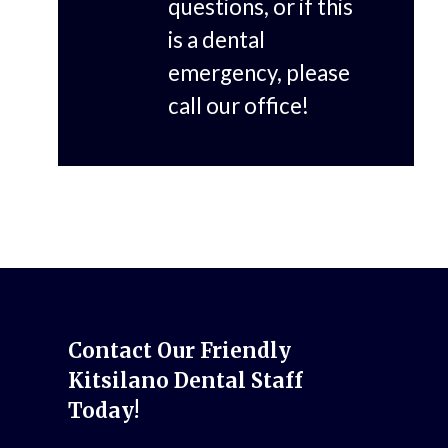
questions, or if this
is a dental
emergency, please
call our office!
Contact Our Friendly
Kitsilano Dental Staff
Today!